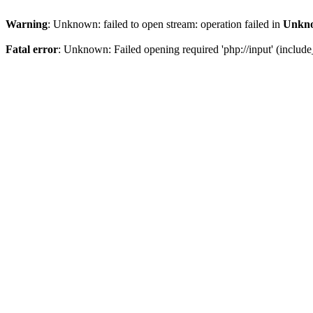
Warning
: Unknown: failed to open stream: operation failed in
Unkn
Fatal error
: Unknown: Failed opening required 'php://input' (includ