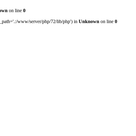
own
on line
0
e_path='.:/www/server/php/72/lib/php') in
Unknown
on line
0