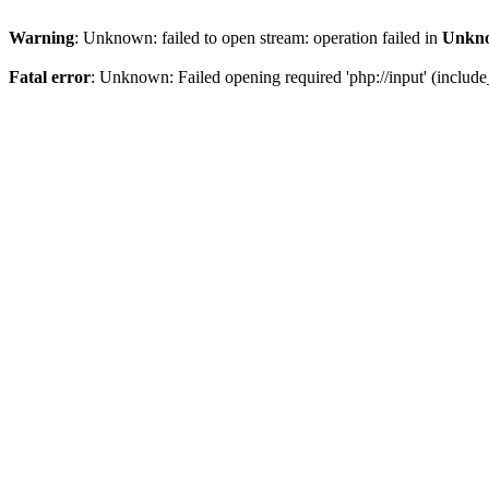
Warning
: Unknown: failed to open stream: operation failed in
Unkn
Fatal error
: Unknown: Failed opening required 'php://input' (includ